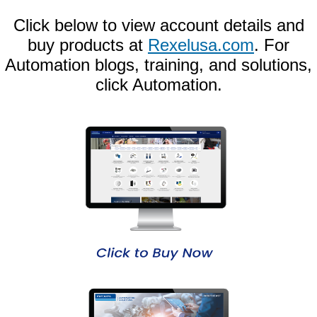
Click below to view account details and
buy products at
Rexelusa.com
. For
Automation blogs, training, and solutions,
click Automation.