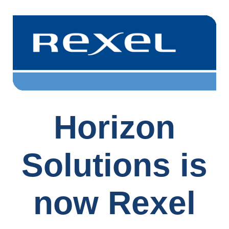
Horizon
Solutions is
now Rexel