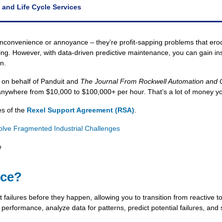
 and Life Cycle Services
convenience or annoyance – they’re profit-sapping problems that erode
g. However, with data-driven predictive maintenance, you can gain insig
n.
 on behalf of Panduit and
The Journal From Rockwell Automation and
nywhere from $10,000 to $100,000+ per hour. That’s a lot of money you 
es of the
Rexel Support Agreement (RSA)
.
ve Fragmented Industrial Challenges
e
nce?
 failures before they happen, allowing you to transition from reactive to
 performance, analyze data for patterns, predict potential failures, an