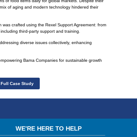
ions of food items daily for global markets. Despite their
mix of aging and modern technology hindered their
n was crafted using the Rexel Support Agreement: from
 including third-party support and training.
addressing diverse issues collectively, enhancing
s, empowering Bama Companies for sustainable growth
 Full Case Study
WE'RE HERE TO HELP