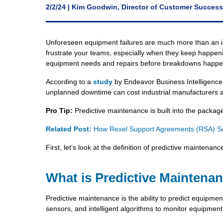
2/2/24 | Kim Goodwin, Director of Customer Success
Unforeseen equipment failures are much more than an in
frustrate your teams, especially when they keep happenin
equipment needs and repairs before breakdowns happe
According to a
study
by Endeavor Business Intelligence
unplanned downtime can cost industrial manufacturers a
Pro Tip:
Predictive maintenance is built into the packag
Related Post:
How Rexel Support Agreements (RSA) Sol
First, let’s look at the definition of predictive maintenanc
What is Predictive Maintena
Predictive maintenance is the ability to predict equipment
sensors, and intelligent algorithms to monitor equipment