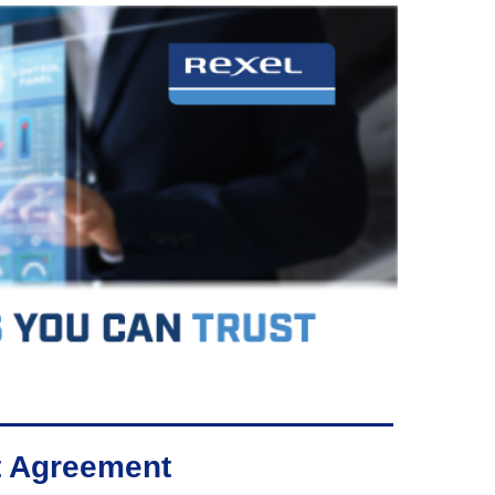
rt Agreement