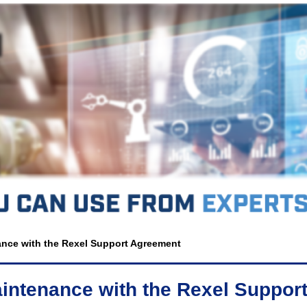
nance with the Rexel Support Agreement
Maintenance with the Rexel Suppo