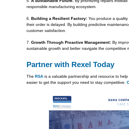
A Sustainable Future:
By prioritizing repairs instea
responsible manufacturing ecosystem.
Building a Resilient Factory:
You produce a quality 
their order is delayed. By building predictive maintenan
customer satisfaction.
Growth Through Proactive Management:
By improv
sustainable growth and better navigate the competitive
Partner with Rexel Today
The
RSA
is a valuable partnership and resource to help 
easier to get the support you need to stay competitive.
C