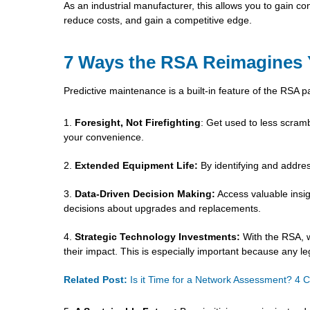
As an industrial manufacturer, this allows you to gain c
reduce costs, and gain a competitive edge.
7 Ways the RSA Reimagines Y
Predictive maintenance is a built-in feature of the RSA 
Foresight, Not Firefighting
: Get used to less scramb
your convenience.
Extended Equipment Life:
By identifying and addres
Data-Driven Decision Making:
Access valuable insi
decisions about upgrades and replacements.
Strategic Technology Investments:
With the RSA, w
their impact. This is especially important because any le
Related Post:
Is it Time for a Network Assessment? 4 C