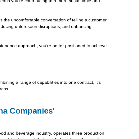
means you’re contributing to a more sustainable and
s the uncomfortable conversation of telling a customer
 reducing unforeseen disruptions, and enhancing
ntenance approach, you’re better positioned to achieve
ining a range of capabilities into one contract, it’s
ness.
ma Companies'
od and beverage industry, operates three production