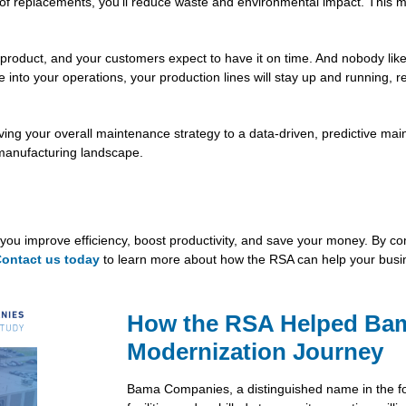
d of replacements, you’ll reduce waste and environmental impact. This 
product, and your customers expect to have it on time. And nobody like
ce into your operations, your production lines will stay up and running,
ing your overall maintenance strategy to a data-driven, predictive mai
 manufacturing landscape.
you improve efficiency, boost productivity, and save your money. By comb
ontact us today
to learn more about how the RSA can help your busi
How the RSA Helped Ba
Modernization Journey
Bama Companies, a distinguished name in the fo