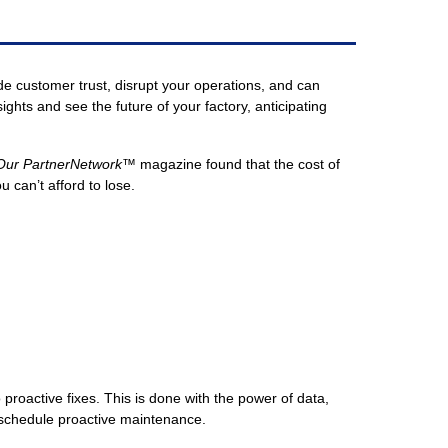
 customer trust, disrupt your operations, and can
hts and see the future of your factory, anticipating
 Our PartnerNetwork™
magazine found that the cost of
can’t afford to lose.
 proactive fixes. This is done with the power of data,
d schedule proactive maintenance.