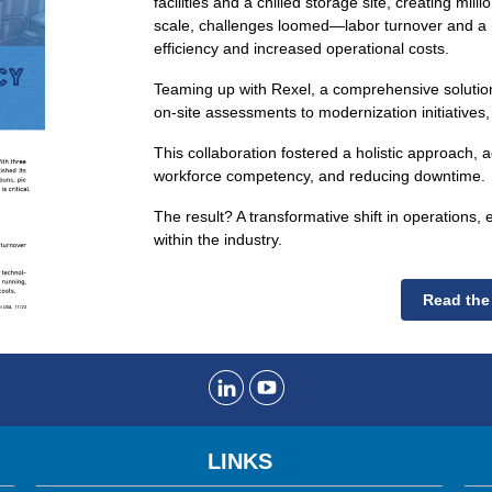
facilities and a chilled storage site, creating mill
scale, challenges loomed—labor turnover and a 
efficiency and increased operational costs.
Teaming up with Rexel, a comprehensive solutio
on-site assessments to modernization initiatives,
This collaboration fostered a holistic approach, 
workforce competency, and reducing downtime.
The result? A transformative shift in operation
within the industry.
Read the
LINKS