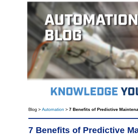
Blog >
Automation
>
7 Benefits of Predictive Mainte
7 Benefits of Predictive 