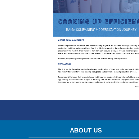
ABOUT US