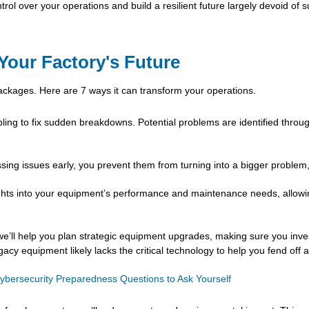
ontrol over your operations and build a resilient future largely devoid
our Factory's Future
packages. Here are 7 ways it can transform your operations.
ling to fix sudden breakdowns. Potential problems are identified throug
sing issues early, you prevent them from turning into a bigger problem
ghts into your equipment’s performance and maintenance needs, allow
e’ll help you plan strategic equipment upgrades, making sure you invest
gacy equipment likely lacks the critical technology to help you fend off 
ybersecurity Preparedness Questions to Ask Yourself