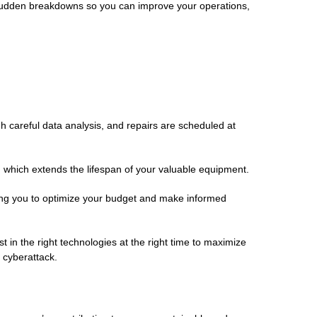
 of sudden breakdowns so you can improve your operations,
h careful data analysis, and repairs are scheduled at
, which extends the lifespan of your valuable equipment.
ing you to optimize your budget and make informed
 in the right technologies at the right time to maximize
a cyberattack.